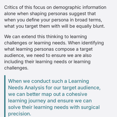
Critics of this focus on demographic information
alone when shaping personas suggest that
when you define your persona in broad terms,
what you target them with will be equally blunt.
We can extend this thinking to learning
challenges or learning needs. When identifying
what learning personas compose a target
audience, we need to ensure we are also
including their learning needs or learning
challenges.
When we conduct such a Learning
Needs Analysis for our target audience,
we can better map out a cohesive
learning journey and ensure we can
solve their learning needs with surgical
precision.