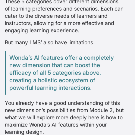
These 5 categories cover different dimensions
of learning preferences and scenarios. Each can
cater to the diverse needs of learners and
instructors, allowing for a more effective and
engaging learning experience.
But many LMS’ also have limitations.
Wonda’s AI features offer a completely
new dimension that can boost the
efficacy of all 5 categories above,
creating a holistic ecosystem of
powerful learning interactions.
You already have a good understanding of this
new dimension’s possibilities from Module 2, but
what we will explore more deeply here is how to
maximize Wonda’s AI features within your
learning design.