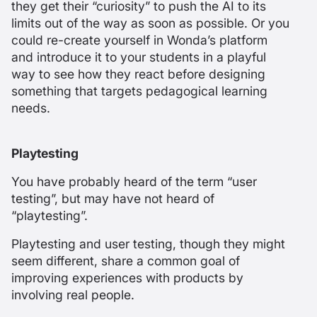
they get their “curiosity” to push the AI to its
limits out of the way as soon as possible. Or you
could re-create yourself in Wonda’s platform
and introduce it to your students in a playful
way to see how they react before designing
something that targets pedagogical learning
needs.
Playtesting
You have probably heard of the term “user
testing”, but may have not heard of
“playtesting”.
Playtesting and user testing, though they might
seem different, share a common goal of
improving experiences with products by
involving real people.