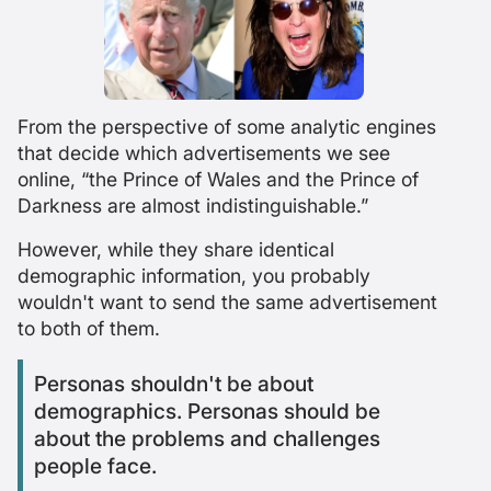
From the perspective of some analytic engines
that decide which advertisements we see
online, “the Prince of Wales and the Prince of
Darkness are almost indistinguishable.”
However, while they share identical
demographic information, you probably
wouldn't want to send the same advertisement
to both of them.
Personas shouldn't be about
demographics. Personas should be
about the problems and challenges
people face.