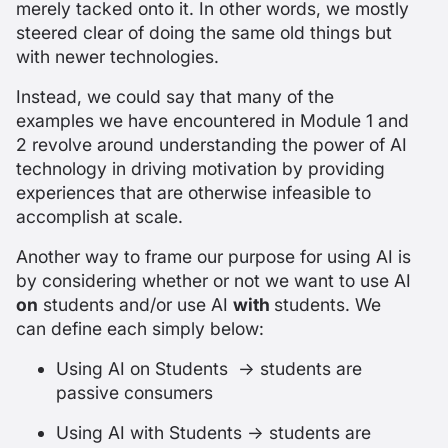
merely tacked onto it. In other words, we mostly
steered clear of doing the same old things but
with newer technologies.
Instead, we could say that many of the
examples we have encountered in Module 1 and
2 revolve around understanding the power of AI
technology in driving motivation by providing
experiences that are otherwise infeasible to
accomplish at scale.
Another way to frame our purpose for using AI is
by considering whether or not we want to use AI
on
students and/or use AI
with
students. We
can define each simply below:
Using AI on Students → students are
passive consumers
Using AI with Students → students are