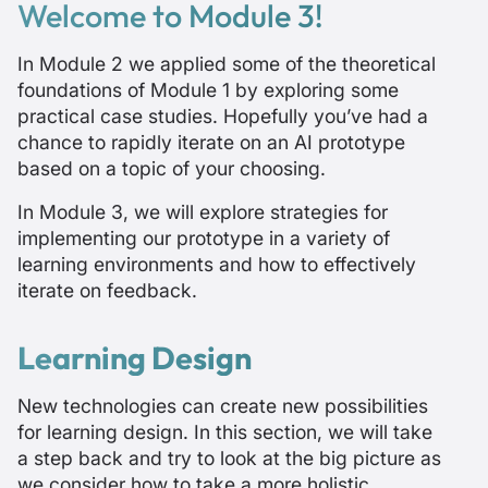
Welcome to Module 3!
In Module 2 we applied some of the theoretical
foundations of Module 1 by exploring some
practical case studies. Hopefully you’ve had a
chance to rapidly iterate on an AI prototype
based on a topic of your choosing.
In Module 3, we will explore strategies for
implementing our prototype in a variety of
learning environments and how to effectively
iterate on feedback.
Learning Design
New technologies can create new possibilities
for learning design. In this section, we will take
a step back and try to look at the big picture as
we consider how to take a more holistic