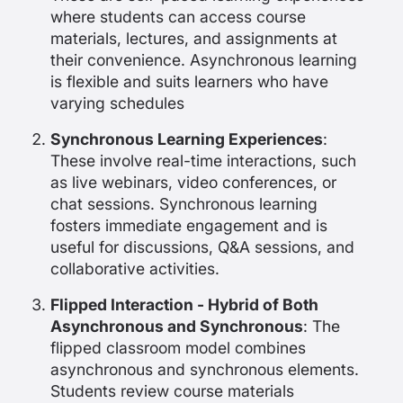
where students can access course
materials, lectures, and assignments at
their convenience. Asynchronous learning
is flexible and suits learners who have
varying schedules
Synchronous Learning Experiences
:
These involve real-time interactions, such
as live webinars, video conferences, or
chat sessions. Synchronous learning
fosters immediate engagement and is
useful for discussions, Q&A sessions, and
collaborative activities.
Flipped Interaction - Hybrid of Both
Asynchronous and Synchronous
: The
flipped classroom model combines
asynchronous and synchronous elements.
Students review course materials