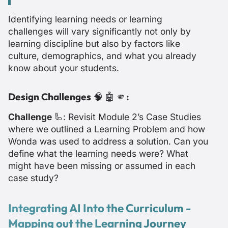
Identifying learning needs or learning
challenges will vary significantly not only by
learning discipline but also by factors like
culture, demographics, and what you already
know about your students.
Design Challenges
🧠 🤖 🫵
:
Challenge
🦾: Revisit Module 2’s Case Studies
where we outlined a Learning Problem and how
Wonda was used to address a solution. Can you
define what the learning needs were? What
might have been missing or assumed in each
case study?
Integrating AI Into the Curriculum -
Mapping out the Learning Journey