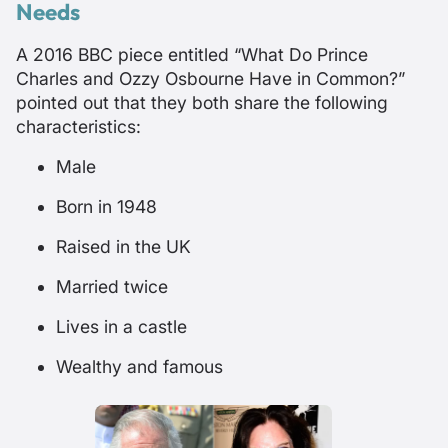
Needs
A 2016 BBC piece entitled “
What Do Prince
Charles and Ozzy Osbourne Have in Common?
”
pointed out that they both share the following
characteristics:
Male
Born in 1948
Raised in the UK
Married twice
Lives in a castle
Wealthy and famous