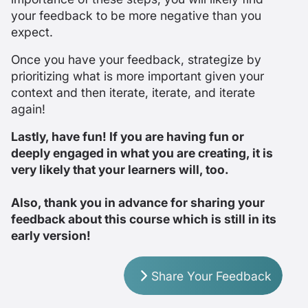
your feedback to be more negative than you
expect.
Once you have your feedback, strategize by
prioritizing what is more important given your
context and then iterate, iterate, and iterate
again!
Lastly, have fun! If you are having fun or
deeply engaged in what you are creating, it is
very likely that your learners will, too.
Also, thank you in advance for sharing your
feedback about this course which is still in its
early version!
Share Your Feedback