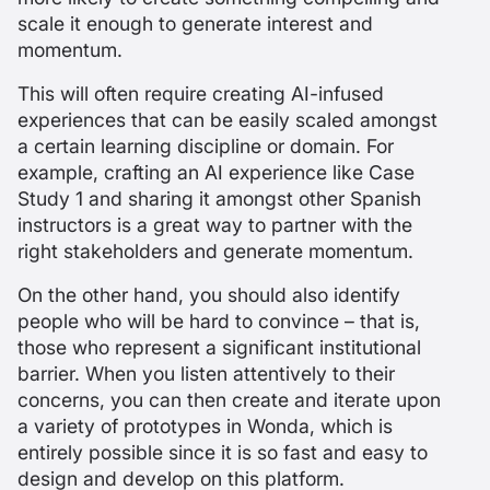
scale it enough to generate interest and
momentum.
This will often require creating AI-infused
experiences that can be easily scaled amongst
a certain learning discipline or domain. For
example, crafting an AI experience like Case
Study 1 and sharing it amongst other Spanish
instructors is a great way to partner with the
right stakeholders and generate momentum.
On the other hand, you should also identify
people who will be hard to convince – that is,
those who represent a significant institutional
barrier. When you listen attentively to their
concerns, you can then create and iterate upon
a variety of prototypes in Wonda, which is
entirely possible since it is so fast and easy to
design and develop on this platform.