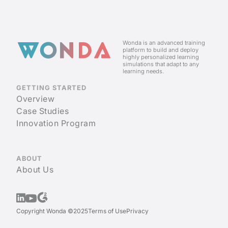
Wonda is an advanced training
platform to build and deploy
highly personalized learning
simulations that adapt to any
learning needs.
GETTING STARTED
Overview
Case Studies
Innovation Program
ABOUT
About Us
Copyright Wonda ©2025
Terms of Use
Privacy