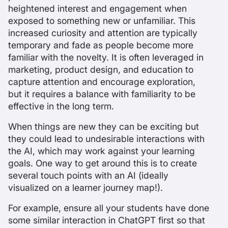
heightened interest and engagement when
exposed to something new or unfamiliar. This
increased curiosity and attention are typically
temporary and fade as people become more
familiar with the novelty. It is often leveraged in
marketing, product design, and education to
capture attention and encourage exploration,
but it requires a balance with familiarity to be
effective in the long term.
When things are new they can be exciting but
they could lead to undesirable interactions with
the AI, which may work against your learning
goals. One way to get around this is to create
several touch points with an AI (ideally
visualized on a learner journey map!).
For example, ensure all your students have done
some similar interaction in ChatGPT first so that