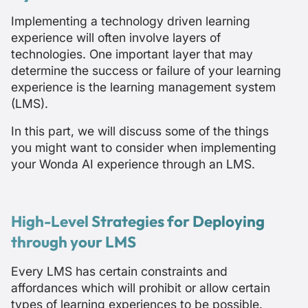
Implementing a technology driven learning
experience will often involve layers of
technologies. One important layer that may
determine the success or failure of your learning
experience is the learning management system
(LMS).
In this part, we will discuss some of the things
you might want to consider when implementing
your Wonda AI experience through an LMS.
High-Level Strategies for Deploying
through your LMS
Every LMS has certain constraints and
affordances which will prohibit or allow certain
types of learning experiences to be possible.