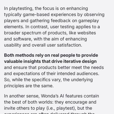
In playtesting, the focus is on enhancing
typically game-based experiences by observing
players and gathering feedback on gameplay
elements. In contrast, user testing applies to a
broader spectrum of products, like websites
and software, with the aim of enhancing
usability and overall user satisfaction.
Both methods rely on real people to provide
valuable insights that drive iterative design
and ensure that products better meet the needs
and expectations of their intended audiences.
So, while the specifics vary, the underlying
principles are the same.
In another sense, Wonda’s AI features contain
the best of both worlds: they encourage and
invite others to play (i.e., playtest), but the