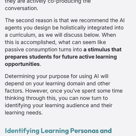
they are actively
co-producing
the
conversation.
The second reason is that we recommend the AI
agents you design be holistically integrated into
a curriculum, as we will discuss below. When
this is accomplished, what can seem like
passive consumption turns into
a stimulus that
prepares students for future active learning
opportunities
.
Determining your purpose for using AI will
depend on your learning domain and other
factors. However, once you’ve spent some time
thinking through this, you can now turn to
identifying your learning audience and their
learning needs.
Identifying Learning Personas and