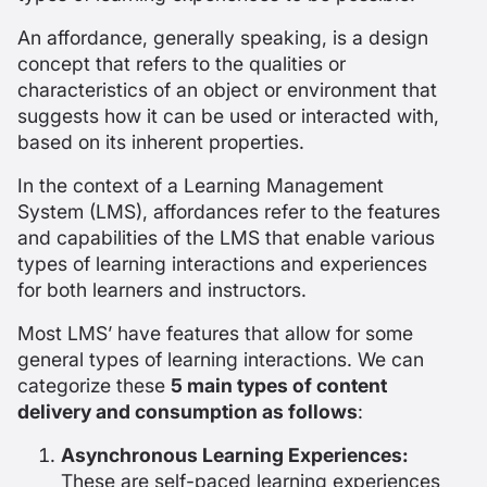
An
affordance
, generally speaking, is a design
concept that refers to the qualities or
characteristics of an object or environment that
suggests how it can be used or interacted with,
based on its inherent properties.
In the context of a Learning Management
System (LMS), affordances refer to the features
and capabilities of the LMS that enable various
types of learning interactions and experiences
for both learners and instructors.
Most LMS’ have features that allow for some
general types of learning interactions. We can
categorize these
5 main types of content
delivery and consumption as follows
:
Asynchronous Learning Experiences:
These are self-paced learning experiences