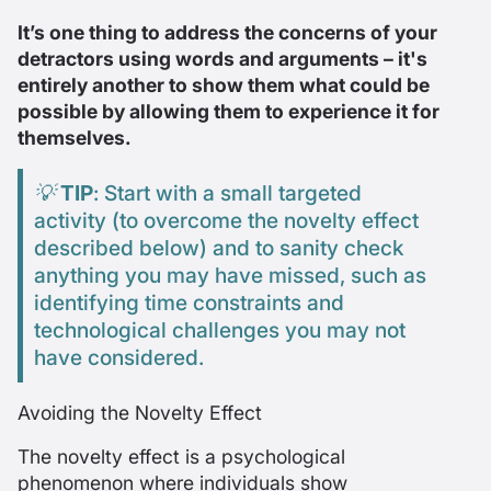
It’s one thing to address the concerns of your
detractors using words and arguments – it's
entirely another to
show
them what could be
possible by allowing them to experience it for
themselves.
💡
TIP
: Start with a small targeted
activity (to overcome the novelty effect
described below) and to sanity check
anything you may have missed, such as
identifying time constraints and
technological challenges you may not
have considered.
Avoiding the Novelty Effect
The novelty effect is a psychological
phenomenon where individuals show