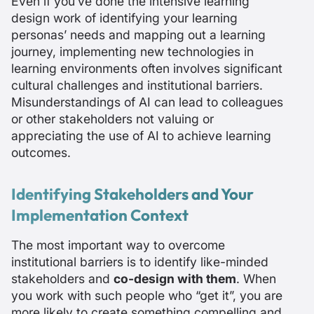
Even if you’ve done the intensive learning
design work of identifying your learning
personas’ needs and mapping out a learning
journey, implementing new technologies in
learning environments often involves significant
cultural challenges and institutional barriers.
Misunderstandings of AI can lead to colleagues
or other stakeholders not valuing or
appreciating the use of AI to achieve learning
outcomes.
Identifying Stakeholders and Your
Implementation Context
The most important way to overcome
institutional barriers is to identify like-minded
stakeholders and
co-design with them
. When
you work with such people who “get it”, you are
more likely to create something compelling and