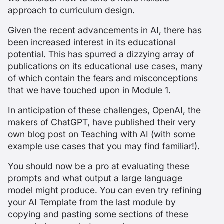
approach to curriculum design.
Given the recent advancements in AI, there has
been increased interest in its educational
potential. This has spurred a dizzying array of
publications on its educational use cases, many
of which contain the fears and misconceptions
that we have touched upon in Module 1.
In anticipation of these challenges, OpenAI, the
makers of ChatGPT, have published their very
own
blog post on Teaching with AI
(with some
example use cases that you may find familiar!).
You should now be a pro at evaluating these
prompts and what output a large language
model might produce. You can even try refining
your AI Template from the last module by
copying and pasting some sections of these