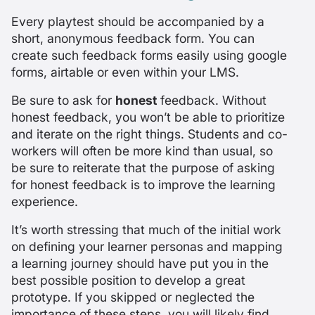
Every playtest should be accompanied by a
short, anonymous feedback form. You can
create such feedback forms easily using google
forms, airtable or even within your LMS.
Be sure to ask for
honest
feedback. Without
honest feedback, you won’t be able to prioritize
and iterate on the right things. Students and co-
workers will often be more kind than usual, so
be sure to reiterate that the purpose of asking
for honest feedback is to improve the learning
experience.
It’s worth stressing that much of the initial work
on defining your learner personas and mapping
a learning journey should have put you in the
best possible position to develop a great
prototype. If you skipped or neglected the
importance of these steps, you will likely find