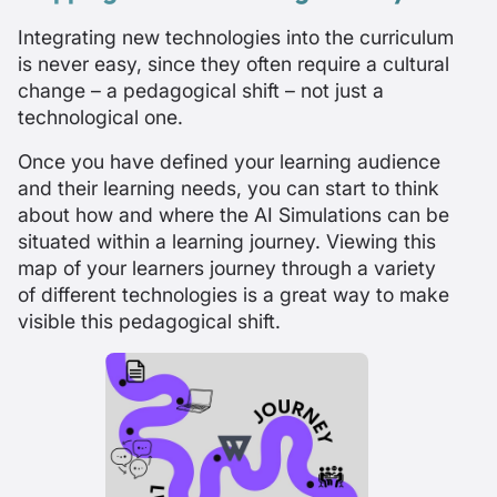
Integrating new technologies into the curriculum
is never easy, since they often require a cultural
change – a pedagogical shift – not just a
technological one.
Once you have defined your learning audience
and their learning needs, you can start to think
about how and where the AI Simulations can be
situated within a learning journey. Viewing this
map of your learners journey through a variety
of different technologies is a great way to make
visible this pedagogical shift.