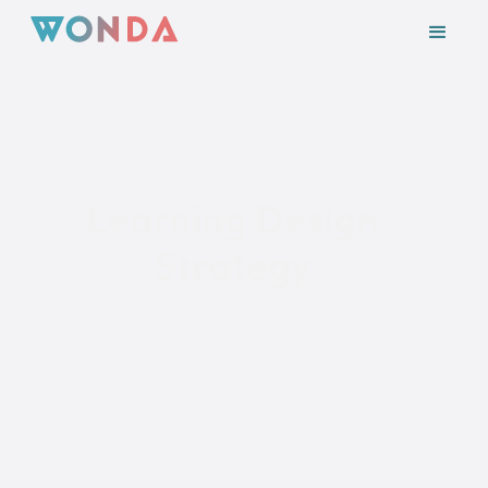
Module 3
Learning Design
Strategy