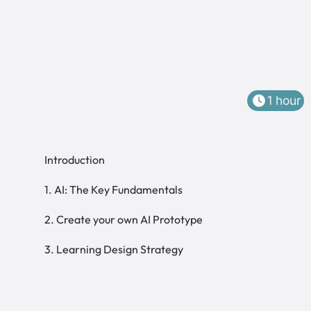
1 hour
Introduction
1. AI: The Key Fundamentals
2. Create your own AI Prototype
3. Learning Design Strategy
Welcome to Module 3!
Learning Design
Learning Management Systems
Stakeholder Strategy and Overcoming
Cultural Challenges