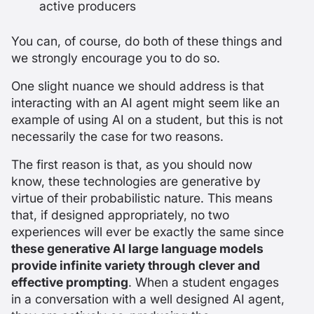
active producers
You can, of course, do both of these things and
we strongly encourage you to do so.
One slight nuance we should address is that
interacting with an AI agent might seem like an
example of using AI
on
a student, but this is not
necessarily the case for two reasons.
The first reason is that, as you should now
know, these technologies are generative by
virtue of their probabilistic nature. This means
that, if designed appropriately, no two
experiences will ever be exactly the same since
these generative AI large language models
provide infinite variety through clever and
effective prompting
. When a student engages
in a conversation with a well designed AI agent,