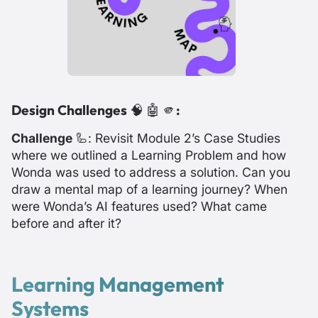
Design Challenges
🧠 🤖 🫵
:
Challenge
🦾: Revisit Module 2’s Case Studies
where we outlined a Learning Problem and how
Wonda was used to address a solution. Can you
draw a mental map of a learning journey? When
were Wonda’s AI features used? What came
before and after it?
Learning Management
Systems