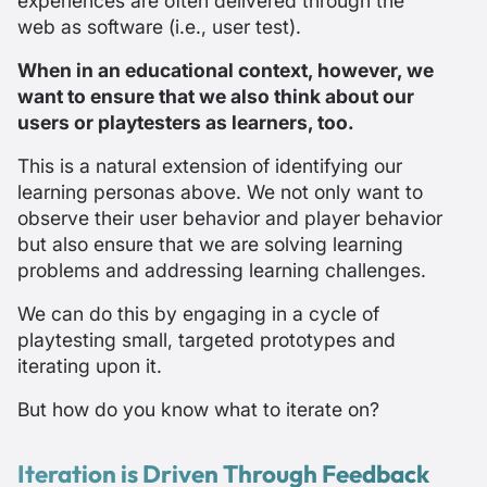
experiences are often delivered through the
web as software (i.e., user test).
When in an educational context, however, we
want to ensure that we also think about our
users or playtesters as learners, too.
This is a natural extension of identifying our
learning personas above. We not only want to
observe their user behavior and player behavior
but also ensure that we are solving learning
problems and addressing learning challenges.
We can do this by engaging in a cycle of
playtesting small, targeted prototypes and
iterating upon it.
But how do you know what to iterate on?
Iteration is Driven Through Feedback