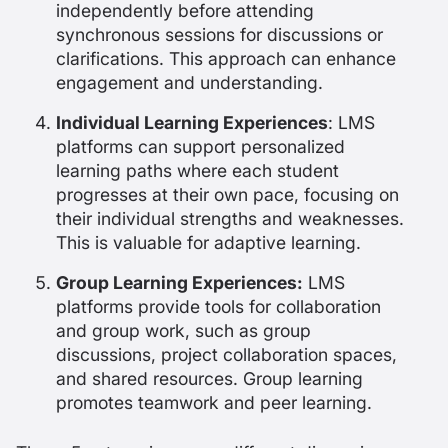
independently before attending
synchronous sessions for discussions or
clarifications. This approach can enhance
engagement and understanding.
Individual Learning Experiences
: LMS
platforms can support personalized
learning paths where each student
progresses at their own pace, focusing on
their individual strengths and weaknesses.
This is valuable for adaptive learning.
Group Learning Experiences:
LMS
platforms provide tools for collaboration
and group work, such as group
discussions, project collaboration spaces,
and shared resources. Group learning
promotes teamwork and peer learning.