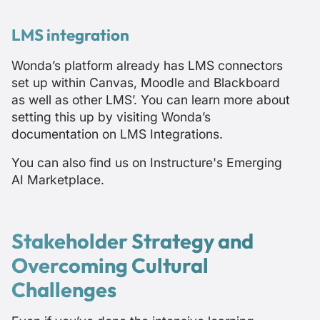
LMS integration
Wonda’s platform already has LMS connectors
set up within Canvas, Moodle and Blackboard
as well as other LMS’. You can learn more about
setting this up by visiting
Wonda’s
documentation on LMS Integrations
.
You can also find us on
Instructure's Emerging
AI Marketplace
.
Stakeholder Strategy and
Overcoming Cultural
Challenges