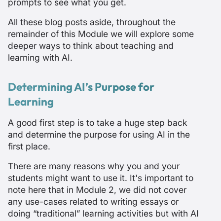
prompts to see what you get.
All these blog posts aside, throughout the
remainder of this Module we will explore some
deeper ways to think about teaching and
learning with AI.
Determining AI’s Purpose for
Learning
A good first step is to take a huge step back
and determine the purpose for using AI in the
first place.
There are many reasons why you and your
students might want to use it. It's important to
note here that in Module 2, we did not cover
any use-cases related to writing essays or
doing “traditional” learning activities but with AI