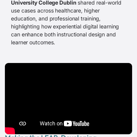
University College Dublin
shared real-world
use cases across healthcare, higher
education, and professional training,
highlighting how experiential digital learning
can enhance both instructional design and
learner outcomes.