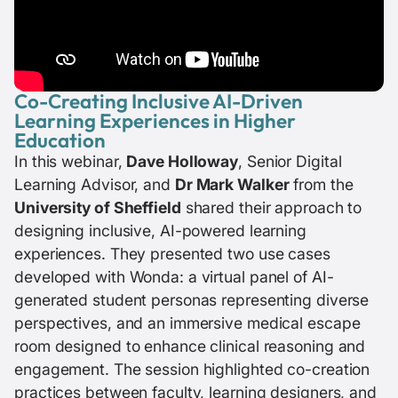
Co-Creating Inclusive AI-Driven
Learning Experiences in Higher
Education
In this webinar,
Dave Holloway
, Senior Digital
Learning Advisor, and
Dr Mark Walker
from the
University of Sheffield
shared their approach to
designing inclusive, AI-powered learning
experiences. They presented two use cases
developed with Wonda: a virtual panel of AI-
generated student personas representing diverse
perspectives, and an immersive medical escape
room designed to enhance clinical reasoning and
engagement. The session highlighted co-creation
practices between faculty, learning designers, and