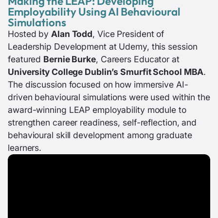
Making the LEAP: Developing
Employability Using AI Behavioural
Simulations
Hosted by
Alan Todd
, Vice President of
Leadership Development at Udemy, this session
featured
Bernie Burke
, Careers Educator at
University College Dublin’s Smurfit School MBA
.
The discussion focused on how immersive AI-
driven behavioural simulations were used within the
award-winning LEAP employability module to
strengthen career readiness, self-reflection, and
behavioural skill development among graduate
learners.