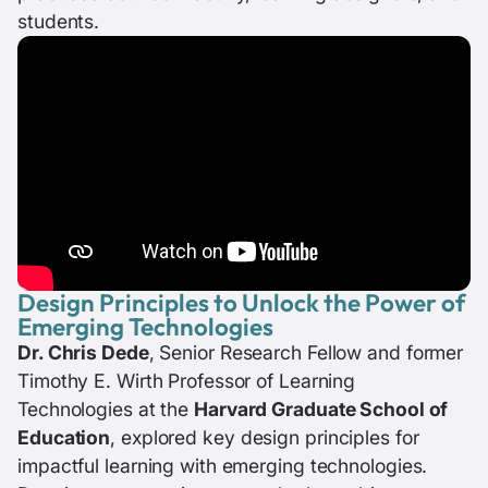
students.
Design Principles to Unlock the Power of
Emerging Technologies
Dr. Chris Dede
, Senior Research Fellow and former
Timothy E. Wirth Professor of Learning
Technologies at the
Harvard Graduate School of
Education
, explored key design principles for
impactful learning with emerging technologies.