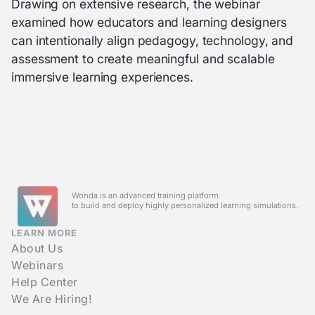
Drawing on extensive research, the webinar
examined how educators and learning designers
can intentionally align pedagogy, technology, and
assessment to create meaningful and scalable
immersive learning experiences.
Wonda is an advanced training platform
to build and deploy highly personalized learning simulations.
LEARN MORE
About Us
Webinars
Help Center
We Are Hiring!