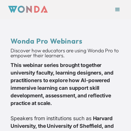
Wonda Pro Webinars
Discover how educators are using Wonda Pro to
empower their learners.
This webinar series brought together
university faculty, learning designers, and
practitioners to explore how AI-powered
immersive learning can support skill
development, assessment, and reflective
practice at scale.
Speakers from institutions such as
Harvard
University, the University of Sheffield, and